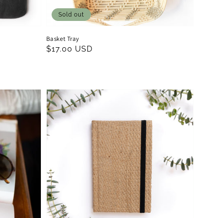
Sold out
Basket Tray
Regular
$17.00 USD
price