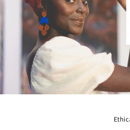
Ethic