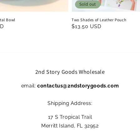
Sold out
al Bowl
Two Shades of Leather Pouch
SD
Regular
$13.50 USD
price
2nd Story Goods Wholesale
email:
contactus@2ndstorygoods.com
Shipping Address:
17 S Tropical Trail
Merritt Island, FL 32952