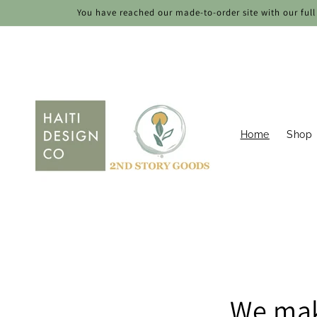
Skip to
You have reached our made-to-order site with our full 
content
Home
Shop
We mak