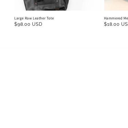
Large Raw Leather Tote
Hammered Met
Regular
$98.00 USD
Regular
$18.00 U
price
price