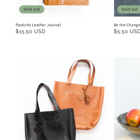
Sold out
Sold out
Pastiche Leather Journal
Be the Change
Regular
$15.50 USD
Regular
$5.50 US
price
price