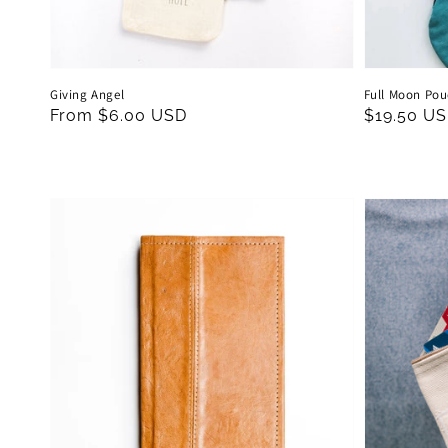
Giving Angel
Full Moon Po
Regular
From $6.00 USD
Regular
$19.50 U
price
price