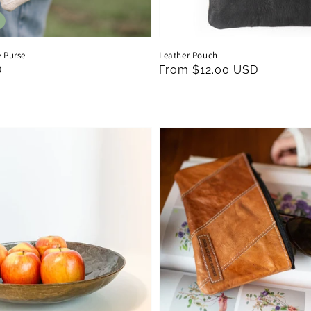
 Purse
Leather Pouch
D
Regular
From $12.00 USD
price