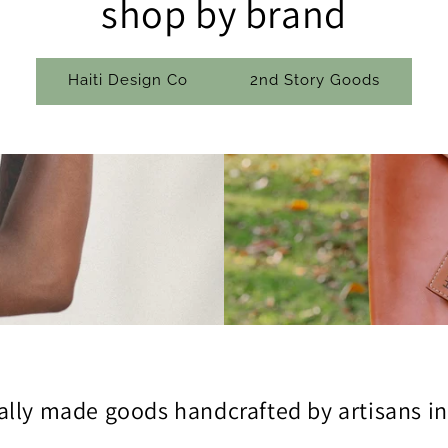
shop by brand
Haiti Design Co
2nd Story Goods
ally made goods handcrafted by artisans in