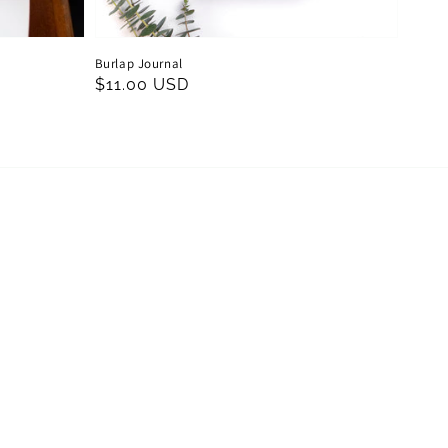
Burlap Journal
Regular
$11.00 USD
price