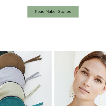
Read Maker Stories