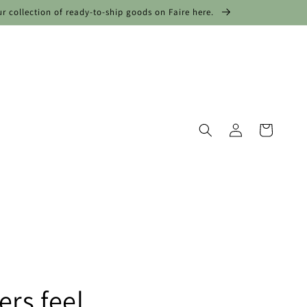
ur collection of ready-to-ship goods on Faire here.
Log
Cart
in
rs feel