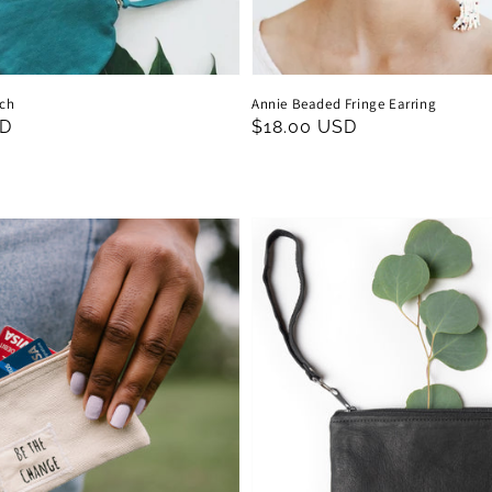
uch
Annie Beaded Fringe Earring
SD
Regular
$18.00 USD
price