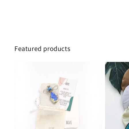
Featured products