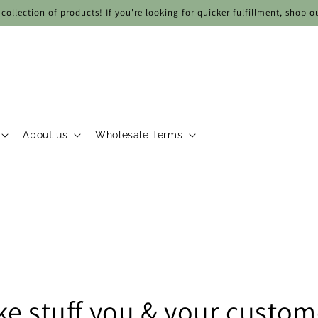
collection of products! If you're looking for quicker fulfillment, shop o
About us
Wholesale Terms
e stuff you & your custome