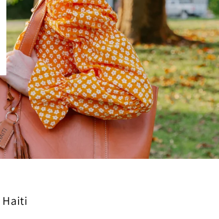
 Haiti