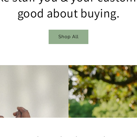
good about buying.
Shop All